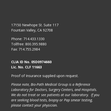
17150 Newhope St. Suite 117
Fountain Valley, CA 92708
Phone: 714.433.1330
Tollfree: 800.395.9880
Fax: 714.755.2984
CLIA ID No. 05D0974660
Lic. No. CLF 11663
Proof of Insurance supplied upon request.
Please note, Bio-Path Medical Group is a Reference
Laboratory for Doctors, Surgery Centers, and Hospitals.
We do not treat or see patients at our laboratory. If you
are seeking blood tests, biopsy or Pap smear testing,
please contact your physician.