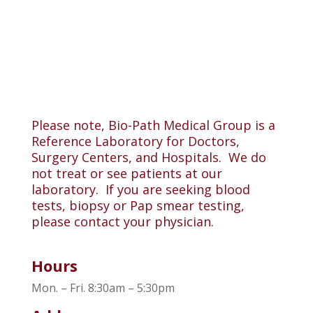
Please note, Bio-Path Medical Group is a
Reference Laboratory for Doctors,
Surgery Centers, and Hospitals. We do
not treat or see patients at our
laboratory. If you are seeking blood
tests, biopsy or Pap smear testing,
please contact your physician.
Hours
Mon. – Fri. 8:30am – 5:30pm