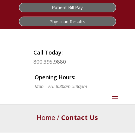
Patient Bill Pay
Physician Results
Call Today:
800.395.9880
Opening Hours:
Mon – Fri: 8:30am-5:30pm
Home
/
Contact Us