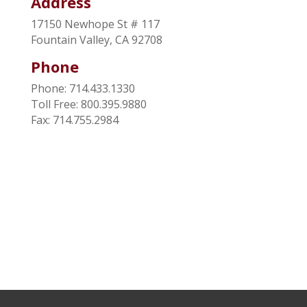
Address
17150 Newhope St # 117
Fountain Valley, CA 92708
Phone
Phone: 714.433.1330
Toll Free: 800.395.9880
Fax: 714.755.2984